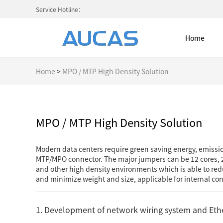
Service Hotline：
Home
Home
>
MPO / MTP High Density Solution
Home
MPO / MTP High Density Solution
NETWORK CABLE & ACESS. SY
Modern data centers require green saving energy, emissi
MTP/MPO connector. The major jumpers can be 12 cores, 2
FIBER OPTIC CABLE SYSTEM
and other high density environments which is able to redu
and minimize weight and size, applicable for internal 
HIGH DENSITY MPO / MTP
1. Development of network wiring system and Eth
COLD AISLE CONTAINMENT CABINET