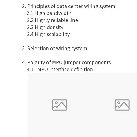
2. Principles of data center wiring system
SCS WEAK CURRENT WIRE
2.1 High bandwidth
PHOTOELECTIC NETWORK DEVICE
2.2 Highly reliable line
2.3 High density
DEDICATED SECURITY SERIES
2.4 High scalability
SMART CABLING SYSTEM
3. Selection of wiring system
SCS OCTAGONAL POLE
4. Polarity of MPO jumper components
4.1 MPO interface definition