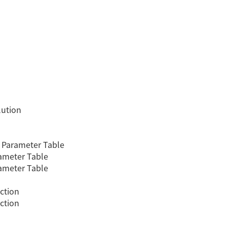
lution
 Parameter Table
ameter Table
ameter Table
ction
ction