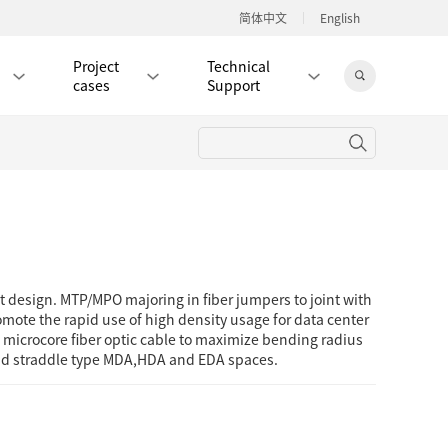
简体中文
English
Project
Technical
cases
Support
Jingdong Mall
RJ45 PATCH CORD / JUMPER CABLE
RJ45 MODULAR PLUG / CONNECTOR
 design. MTP/MPO majoring in fiber jumpers to joint with
RD
CAT8 RJ45 MODULAR PLUG
ote the rapid use of high density usage for data center
g microcore fiber optic cable to maximize bending radius
RD
CAT7 RJ45 MODULAR PLUG
Hot
and straddle type MDA,HDA and EDA spaces.
CAT6A RJ45 MODULAR PLUG
Hot
RD
CAT6 RJ45 MODULAR PLUG
Hot
CAT5E RJ45 MODULAR PLUG
Hot