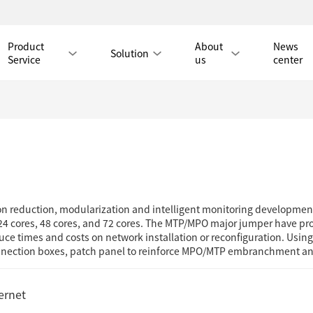
Product
About
News
Solution
Service
us
center
Tmall Mall
LAN CABLE
on reduction, modularization and intelligent monitoring development
CAT8 LAN CABLE
CAT8 RJ45 PATCH CO
4 cores, 48 cores, and 72 cores. The MTP/MPO major jumper have prom
ce times and costs on network installation or reconfiguration. Usin
CAT7 LAN CABLE
Hot
CAT7 RJ45 PATCH CO
connection boxes, patch panel to reinforce MPO/MTP embranchment 
CAT6A LAN CABLE
CAT6A RJ45 PATCH CORD
CAT6 LAN CABLE
Hot
CAT6 RJ45 PATCH CO
ernet
CAT5E LAN CABLE
CAT5E RJ45 PATCH CORD