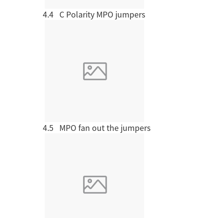
4.4 C Polarity MPO jumpers
Company News
Project cases
4.5 MPO fan out the jumpers
Okas has served more
than 10,000
OIL 
customers in various
industries
CULTURE