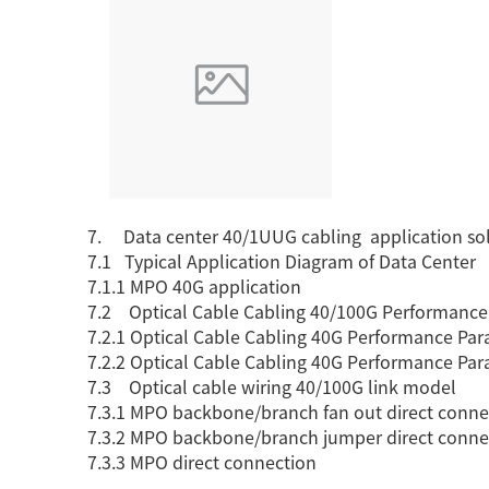
7. Data center 40/1UUG cabling application so
7.1 Typical Application Diagram of Data Center
7.1.1 MPO 40G application
7.2 Optical Cable Cabling 40/100G Performance
7.2.1 Optical Cable Cabling 40G Performance Par
7.2.2 Optical Cable Cabling 40G Performance Par
7.3 Optical cable wiring 40/100G link model
7.3.1 MPO backbone/branch fan out direct conne
7.3.2 MPO backbone/branch jumper direct conne
7.3.3 MPO direct connection