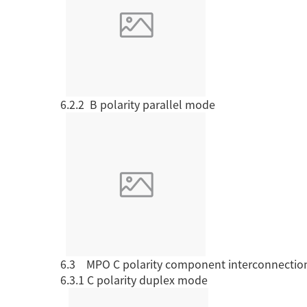
6.2.2 B
polarity
parallel mode
6.3 MPO C polarity
component interconnectio
6.3.1 C polarity
duplex mode