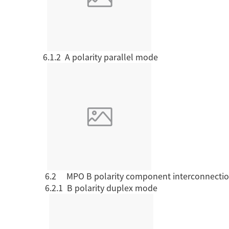
6.1.2 A polarity
parallel mode
6.2
MPO B polarity
component interconnecti
6.2.1 B polarity
duplex mode