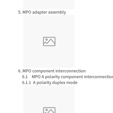
5. MPO adapter assembly
Download center
6. MPO component interconnection
6.1 MPO A polarity
component interconnectio
6.1.1 A polarity
duplex mode