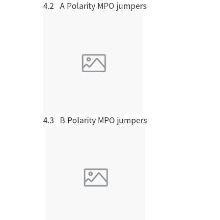
4.2 A Polarity MPO jumpers
MPO / MTP High Density Solution
4.3 B Polarity MPO jumpers
Company Introduction
About Us
Le
Aucas Cabling System
Communication future
fo