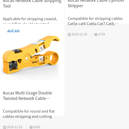
Aucas Network Cable Cylinder
Aucas Network Cable Stripping
Stripper
Tool
Compatible for stripping cables
Applcable for stripping coaxial,
Cat5e cat6 Cat6a Cat7 Cat8,
round/flat, double twisted,
flexible adjuster to match wire
telephone cables
diameter
2019-11-25
2735
2019-11-25
3680
Aucas Multi Usage Double
Twisted Network Cable
Stripping And Cutting Tool
RJ45 RJ11 RJ12
Compatible for round and flat
cables stripping and cutting
2019-11-25
2650