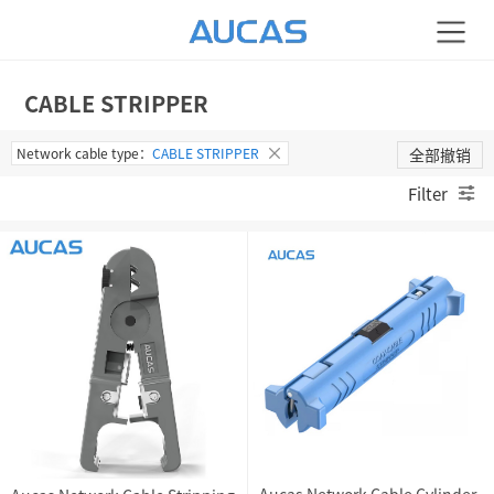
CABLE STRIPPER
Network cable type：
CABLE STRIPPER
全部撤销
Filter