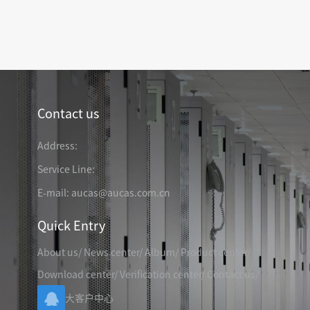
TELEPHONE CABLE
CAT3 VOICE PATCH CO
28AWG SLIM PATCH C
Contact us
RJ45 PATCH PANEL
CAT8 PATCH PANEL
Address:
CAT7 PATCH PANEL
Service Line:
CAT6A PATCH PANEL
CAT6A RJ45 KEYSTONE JACK
E-mail: aucas@aucas.com.cn
CAT6 PATCH PANEL
CAT6 RJ45 KEYSTONE JACK
Hot
CAT5E PATCH PANEL
Quick Entry
CAT3 VOICE PATCH PANEL
About us
/
News center
/
Album
/
Product center
/
RJ45 BLANK PATCH PANEL
RJ45 MODULAR ADAP
RJ45 CABLE MANAGEMENT
Download center
/
Verification center
/
Contact us
/
CCTV KEYSTONE JACK
大客户中心