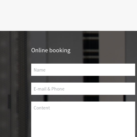
SCS WEAK CURRENT WIRE
PHOTOELECTIC NETWORK DEVICE
DEDICATED SECURITY SERIES
SMART CABLING SYSTEM
Online booking
SCS OCTAGONAL POLE