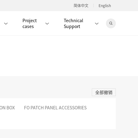
简体中文
English
Project
Technical
cases
Support
Jingdong Mall
RJ45 PATCH CORD / JUMPER CABLE
RJ45 MODULAR PLUG / CONNECTOR
全部撤销
RD
CAT8 RJ45 MODULAR PLUG
RD
CAT7 RJ45 MODULAR PLUG
Hot
ION BOX
FO PATCH PANEL ACCESSORIES
CAT6A RJ45 MODULAR PLUG
Hot
RD
CAT6 RJ45 MODULAR PLUG
Hot
CAT5E RJ45 MODULAR PLUG
Hot