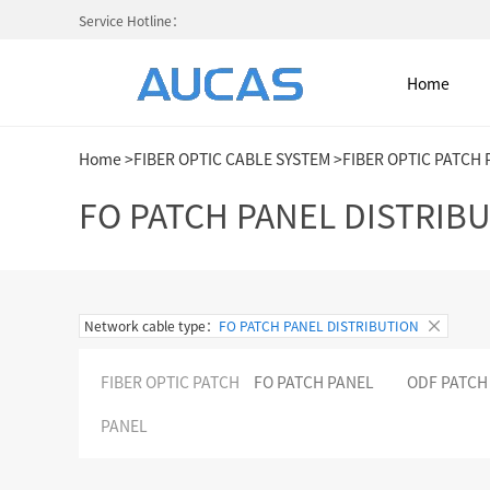
Service Hotline：
Home
Home
>
FIBER OPTIC CABLE SYSTEM
>
FIBER OPTIC PATCH
Home
FO PATCH PANEL DISTRIB
NETWORK CABLE & ACESS. SY
Network cable type：
FO PATCH PANEL DISTRIBUTION
FIBER OPTIC CABLE SYSTEM
FIBER OPTIC PATCH
FO PATCH PANEL
ODF PATCH
HIGH DENSITY MPO / MTP
PANEL
COLD AISLE CONTAINMENT CABINET