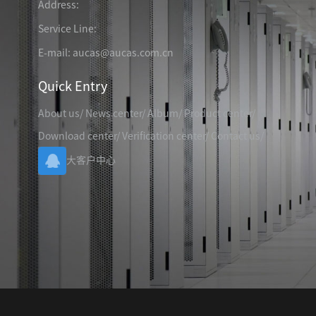
Address:
TELEPHONE CABLE
CAT3 VOICE PATCH CO
28AWG SLIM PATCH C
Service Line:
E-mail: aucas@aucas.com.cn
Quick Entry
About us
/
News center
/
Album
/
Product center
/
RJ45 PATCH PANEL
Download center
/
Verification center
/
Contact us
/
CAT8 PATCH PANEL
大客户中心
CAT7 PATCH PANEL
CAT6A PATCH PANEL
CAT6A RJ45 KEYSTONE JACK
CAT6 PATCH PANEL
CAT6 RJ45 KEYSTONE JACK
Hot
CAT5E PATCH PANEL
CAT3 VOICE PATCH PANEL
RJ45 BLANK PATCH PANEL
RJ45 MODULAR ADAP
RJ45 CABLE MANAGEMENT
CCTV KEYSTONE JACK