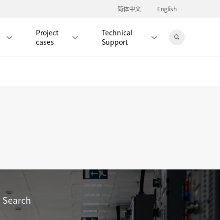
简体中文
English
Project
Technical
cases
Support
Jingdong Mall
RJ45 PATCH CORD / JUMPER CABLE
RJ45 MODULAR PLUG / CONNECTOR
RD
CAT8 RJ45 MODULAR PLUG
RD
CAT7 RJ45 MODULAR PLUG
Hot
CAT6A RJ45 MODULAR PLUG
Hot
RD
CAT6 RJ45 MODULAR PLUG
Hot
Search
CAT5E RJ45 MODULAR PLUG
Hot