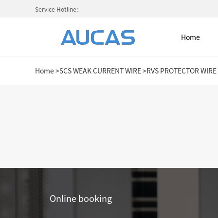
Service Hotline：
Home
Home
>
SCS WEAK CURRENT WIRE
>
RVS PROTECTOR WIRE
Home
NETWORK CABLE & ACESS. SY
FIBER OPTIC CABLE SYSTEM
HIGH DENSITY MPO / MTP
Online booking
COLD AISLE CONTAINMENT CABINET