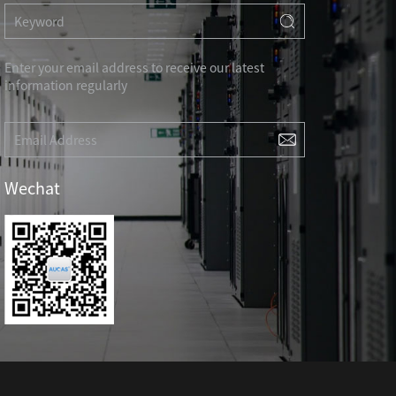
RD
CAT3 VOICE MODULAR PLUG
Hot
ORD
RJ45 TOOL-LESS MODULAR PLUG
Hot
RJ45 MODULAR PLUG BOOTS
Enter your email address to receive our latest
information regularly
RJ45 KEYSTONE JACK & FACEPLATE
NETWORK TOOLS & ACESS.
CAT8 RJ45 KEYSTONE JACK
CABLE PLIER / BLADE
Hot
Wechat
CAT7 RJ45 KEYSTONE JACK
PUNCH TOOL / HEAD
CABLE TESTER / TRACKER
Hot
CABLE STRIPPER
Hot
CAT5E RJ45 KEYSTONE JACK
NETWORK ACCESSORIES
CAT3 VOICE KEYSTONE JACK
TER
RJ45 FACEPLATE 1/2/4 PORTS