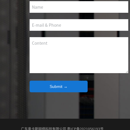
SCS WEAK CURRENT WIRE
PHOTOELECTIC NETWORK DEVICE
DEDICATED SECURITY SERIES
SMART CABLING SYSTEM
SCS OCTAGONAL POLE
Submit →
广东奥卡斯网络科技有限公司 粤ICP备2021056193号