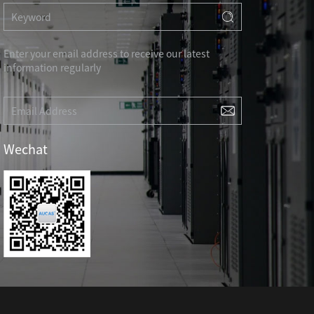
RD
CAT3 VOICE MODULAR PLUG
Hot
ORD
RJ45 TOOL-LESS MODULAR PLUG
Hot
RJ45 MODULAR PLUG BOOTS
Enter your email address to receive our latest
information regularly
RJ45 KEYSTONE JACK & FACEPLATE
NETWORK TOOLS & ACESS.
CAT8 RJ45 KEYSTONE JACK
CABLE PLIER / BLADE
Hot
Wechat
CAT7 RJ45 KEYSTONE JACK
PUNCH TOOL / HEAD
CABLE TESTER / TRACKER
Hot
CABLE STRIPPER
Hot
CAT5E RJ45 KEYSTONE JACK
NETWORK ACCESSORIES
CAT3 VOICE KEYSTONE JACK
TER
RJ45 FACEPLATE 1/2/4 PORTS