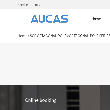
Service Hotline：
Home
Home
>
SCS OCTAGONAL POLE
>
OCTAGONAL POLE SERIE
Home
NETWORK CABLE & ACESS. SY
FIBER OPTIC CABLE SYSTEM
HIGH DENSITY MPO / MTP
Online booking
COLD AISLE CONTAINMENT CABINET