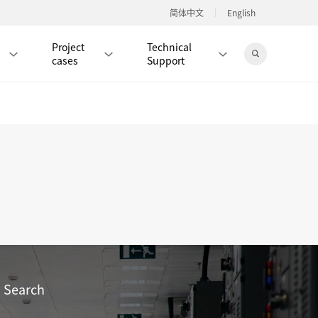
简体中文
English
Project
Technical
cases
Support
Jingdong Mall
RJ45 PATCH CORD / JUMPER CABLE
RJ45 MODULAR PLUG / CONNECTOR
RD
CAT8 RJ45 MODULAR PLUG
RD
CAT7 RJ45 MODULAR PLUG
Hot
CAT6A RJ45 MODULAR PLUG
Hot
RD
CAT6 RJ45 MODULAR PLUG
Hot
Search
CAT5E RJ45 MODULAR PLUG
Hot