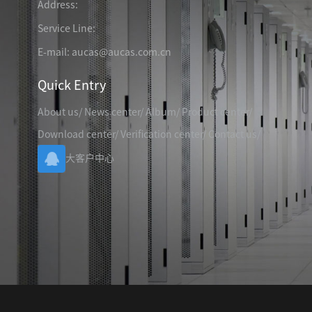
Address:
TELEPHONE CABLE
CAT3 VOICE PATCH CO
28AWG SLIM PATCH C
Service Line:
E-mail: aucas@aucas.com.cn
Quick Entry
About us
/
News center
/
Album
/
Product center
/
RJ45 PATCH PANEL
Download center
/
Verification center
/
Contact us
/
CAT8 PATCH PANEL
大客户中心
CAT7 PATCH PANEL
CAT6A PATCH PANEL
CAT6A RJ45 KEYSTONE JACK
CAT6 PATCH PANEL
CAT6 RJ45 KEYSTONE JACK
Hot
CAT5E PATCH PANEL
CAT3 VOICE PATCH PANEL
RJ45 BLANK PATCH PANEL
RJ45 MODULAR ADAP
RJ45 CABLE MANAGEMENT
CCTV KEYSTONE JACK