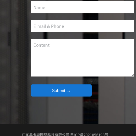
SCS WEAK CURRENT WIRE
PHOTOELECTIC NETWORK DEVICE
DEDICATED SECURITY SERIES
SMART CABLING SYSTEM
SCS OCTAGONAL POLE
Submit →
广东奥卡斯网络科技有限公司 粤ICP备2021056193号