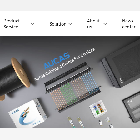
Product
About
News
Solution
Service
us
center
Tmall Mall
LAN CABLE
CAT8 LAN CABLE
CAT8 RJ45 PATCH CO
CAT7 LAN CABLE
Hot
CAT7 RJ45 PATCH CO
CAT6A LAN CABLE
CAT6A RJ45 PATCH CORD
CAT6 LAN CABLE
Hot
CAT6 RJ45 PATCH CO
CAT5E LAN CABLE
CAT5E RJ45 PATCH CORD