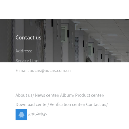
Industry News
Contact us
Address:
Service Line:
E-mail: aucas@aucas.com.cn
Quick Entry
TRANSPORTATION &
& MINING
ENERGY & ELECTRICITY
LOGISTIC
About us
/
News center
/
Album
/
Product center
/
Download center
/
Verification center
/
Contact us
/
大客户中心
 & EDUCATION
MEDICAL ORGANIZATION
FINANCIAL BANK