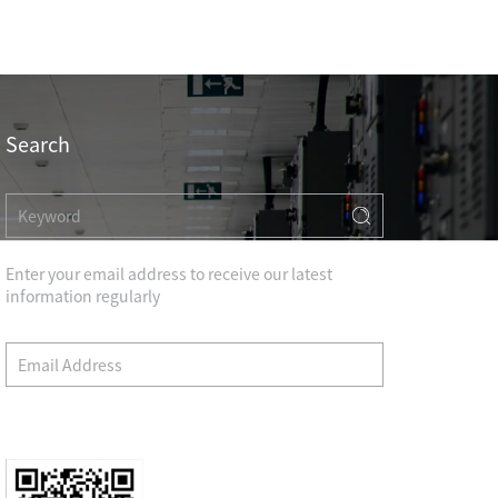
Professional Knowledge
Search
Enter your email address to receive our latest
information regularly
HOTEL & RESIDENCE
COMMERCIAL OFFICE
Wechat
GOVERNMENT UNIT