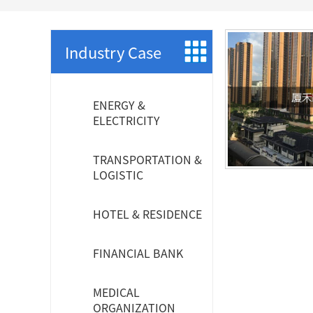
SCS WEAK CURRENT WIRE
PHOTOELECTIC NETWORK DEVICE
Industry Case
DEDICATED SECURITY SERIES
ENERGY &
SMART CABLING SYSTEM
ELECTRICITY
SCS OCTAGONAL POLE
TRANSPORTATION &
LOGISTIC
HOTEL & RESIDENCE
FINANCIAL BANK
MEDICAL
ORGANIZATION