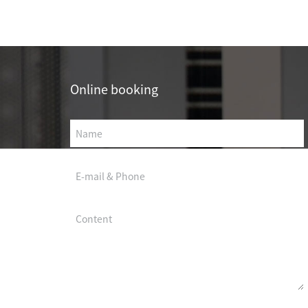
Company News
Online booking
Project cases
Okas has served more
than 10,000
OIL 
customers in various
industries
CULTURE