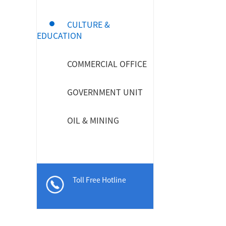
CULTURE &
EDUCATION
MPO / MTP High Density Solution
COMMERCIAL OFFICE
GOVERNMENT UNIT
OIL & MINING
Toll Free Hotline
Company Introduction
About Us
Le
Aucas Cabling System
Communication future
fo