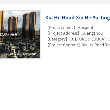
TELEPHONE CABLE
CAT3 VOICE PATCH CO
28AWG SLIM PATCH C
Xia He Road Xia He Yu Jing
【Project name】Hospital
【Project Address】Guangzhou
【Category】CULTURE & EDUCATI
RJ45 PATCH PANEL
【Project Content】Xia He Road Xia
CAT8 PATCH PANEL
CAT7 PATCH PANEL
CAT6A PATCH PANEL
CAT6A RJ45 KEYSTONE JACK
CAT6 PATCH PANEL
CAT6 RJ45 KEYSTONE JACK
Hot
CAT5E PATCH PANEL
CAT3 VOICE PATCH PANEL
RJ45 BLANK PATCH PANEL
RJ45 MODULAR ADAP
RJ45 CABLE MANAGEMENT
CCTV KEYSTONE JACK