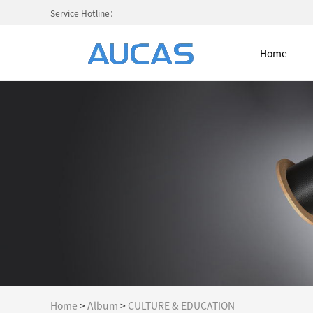
Service Hotline：
Home
Home
NETWORK CABLE & ACESS. SY
FIBER OPTIC CABLE SYSTEM
HIGH DENSITY MPO / MTP
COLD AISLE CONTAINMENT CABINET
Home
>
Album
>
CULTURE & EDUCATION