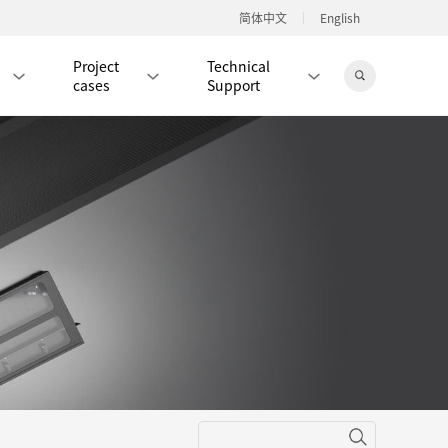
简体中文
English
Project
Technical
cases
Support
Jingdong Mall
RJ45 PATCH CORD / JUMPER CABLE
RJ45 MODULAR PLUG / CONNECTOR
RD
CAT8 RJ45 MODULAR PLUG
RD
CAT7 RJ45 MODULAR PLUG
Hot
CAT6A RJ45 MODULAR PLUG
Hot
RD
CAT6 RJ45 MODULAR PLUG
Hot
CAT5E RJ45 MODULAR PLUG
Hot