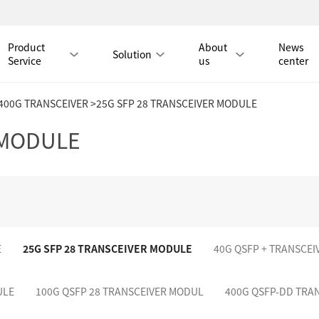
Product
About
News
Solution
Service
us
center
/400G TRANSCEIVER
>25G SFP 28 TRANSCEIVER MODULE
Tmall Mall
 MODULE
LAN CABLE
CAT8 LAN CABLE
CAT8 RJ45 PATCH CO
CAT7 LAN CABLE
Hot
CAT7 RJ45 PATCH CO
E
25G SFP 28 TRANSCEIVER MODULE
40G QSFP + TRANSCE
CAT6A LAN CABLE
CAT6A RJ45 PATCH CORD
CAT6 LAN CABLE
Hot
CAT6 RJ45 PATCH CO
ULE
100G QSFP 28 TRANSCEIVER MODUL
400G QSFP-DD TRA
CAT5E LAN CABLE
CAT5E RJ45 PATCH CORD