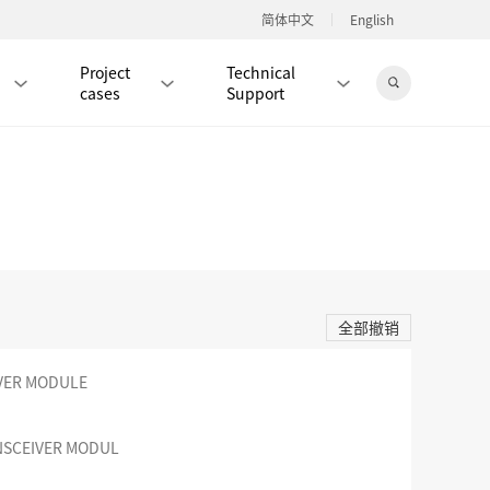
简体中文
English
Project
Technical
cases
Support
Jingdong Mall
RJ45 PATCH CORD / JUMPER CABLE
RJ45 MODULAR PLUG / CONNECTOR
全部撤销
RD
CAT8 RJ45 MODULAR PLUG
RD
CAT7 RJ45 MODULAR PLUG
Hot
IVER MODULE
CAT6A RJ45 MODULAR PLUG
Hot
RD
CAT6 RJ45 MODULAR PLUG
Hot
NSCEIVER MODUL
CAT5E RJ45 MODULAR PLUG
Hot