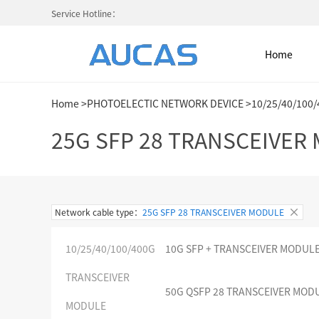
Service Hotline：
Home
Home
>
PHOTOELECTIC NETWORK DEVICE
>
10/25/40/100
Home
25G SFP 28 TRANSCEIVER
NETWORK CABLE & ACESS. SY
Network cable type：
25G SFP 28 TRANSCEIVER MODULE
FIBER OPTIC CABLE SYSTEM
10/25/40/100/400G
10G SFP + TRANSCEIVER MODUL
HIGH DENSITY MPO / MTP
TRANSCEIVER
50G QSFP 28 TRANSCEIVER MOD
COLD AISLE CONTAINMENT CABINET
MODULE