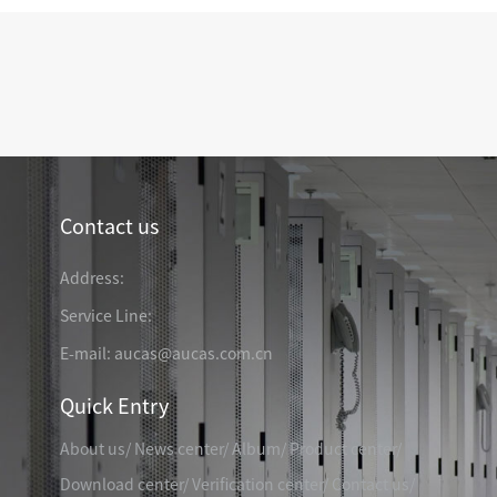
TELEPHONE CABLE
CAT3 VOICE PATCH CO
28AWG SLIM PATCH C
RJ45 PATCH PANEL
CAT8 PATCH PANEL
Contact us
CAT7 PATCH PANEL
Address:
CAT6A PATCH PANEL
CAT6A RJ45 KEYSTONE JACK
CAT6 PATCH PANEL
CAT6 RJ45 KEYSTONE JACK
Service Line:
Hot
CAT5E PATCH PANEL
E-mail: aucas@aucas.com.cn
CAT3 VOICE PATCH PANEL
Quick Entry
RJ45 BLANK PATCH PANEL
RJ45 MODULAR ADAP
RJ45 CABLE MANAGEMENT
About us
/
News center
/
Album
/
Product center
/
CCTV KEYSTONE JACK
Download center
/
Verification center
/
Contact us
/