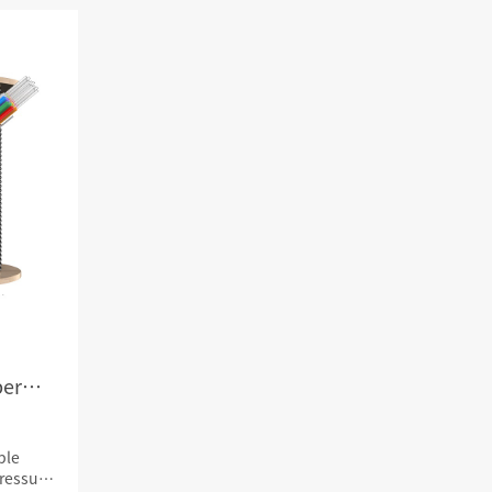
RD
CAT3 VOICE MODULAR PLUG
Hot
ORD
RJ45 TOOL-LESS MODULAR PLUG
Hot
RJ45 MODULAR PLUG BOOTS
RJ45 KEYSTONE JACK & FACEPLATE
NETWORK TOOLS & ACESS.
CAT8 RJ45 KEYSTONE JACK
CABLE PLIER / BLADE
Hot
CAT7 RJ45 KEYSTONE JACK
PUNCH TOOL / HEAD
CABLE TESTER / TRACKER
Hot
CABLE STRIPPER
Hot
CAT5E RJ45 KEYSTONE JACK
NETWORK ACCESSORIES
CAT3 VOICE KEYSTONE JACK
ber
TER
RJ45 FACEPLATE 1/2/4 PORTS
ble
ressure