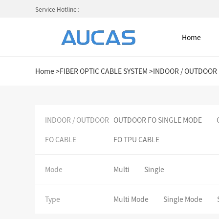
Service Hotline：
Home
Home
>
FIBER OPTIC CABLE SYSTEM
>
INDOOR / OUTDOOR 
Home
INDOOR / OUTDOOR
OUTDOOR FO SINGLE MODE
FO CABLE
FO TPU CABLE
NETWORK CABLE & ACESS. SY
FIBER OPTIC CABLE SYSTEM
Mode
Multi
Single
HIGH DENSITY MPO / MTP
Type
Multi Mode
Single Mode
COLD AISLE CONTAINMENT CABINET