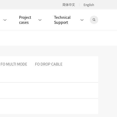
简体中文
English
Project
Technical
cases
Support
Jingdong Mall
 FO MULTI MODE
FO DROP CABLE
RJ45 PATCH CORD / JUMPER CABLE
RJ45 MODULAR PLUG / CONNECTOR
RD
CAT8 RJ45 MODULAR PLUG
RD
CAT7 RJ45 MODULAR PLUG
Hot
CAT6A RJ45 MODULAR PLUG
Hot
RD
CAT6 RJ45 MODULAR PLUG
Hot
CAT5E RJ45 MODULAR PLUG
Hot