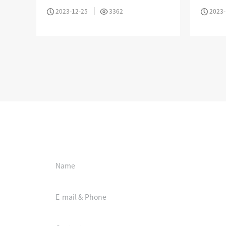
Mode Fiber Optic Cable
576 Cor
2023-12-25
3362
2023-
MPO / MTP High Density Solution
Online booking
Company Introduction
About Us
Le
Aucas Cabling System
Communication future
fo