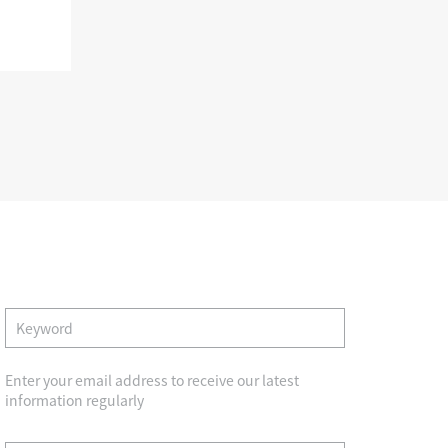
Album
trustpartner
view album
Search
Verification center
Contact us
Enter your email address to receive our latest
Quality product
Smile Trust and help
information regularly
y