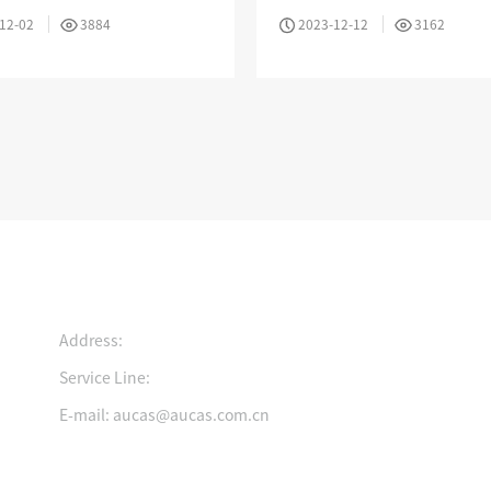
es
Resistance And Flexibility
12-02
3884
2023-12-12
3162
Intelligent Electronic Patch Panel Solution
Cold Aisle Solutions
Contact us
Address:
Service Line:
Growing History
Join Us
Certification
E-mail: aucas@aucas.com.cn
ad the light and move
Pursue your dreams and
Ingenuity to create
rward
realize your value
innovative technolog
Quick Entry