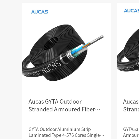
SCS WEAK CURRENT WIRE
PHOTOELECTIC NETWORK DEVICE
DEDICATED SECURITY SERIES
SMART CABLING SYSTEM
SCS OCTAGONAL POLE
Aucas GYTA Outdoor
Aucas
Stranded Armoured Fiber
Stran
Optical Cables
Optica
GYTA Outdoor Aluminium Strip
GYTA53 
Laminated Type 4-576 Cores Single
Armour 