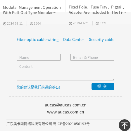
Fixed Pole，Fuse Tray，Pigtail，
Modular Management Operation
Adapter Are Included In The Fiber
With Pull-Out Type Modular
Optic Terminal Box
Design
2019-11-25
3321
2024-07-11
1604
Fiber optic cable wiring
Data Center
Security cable
提交
您的建议是我们前进的基石！
aucas@aucas.com.cn
www.aucas.com.cn
广东奥卡斯网络科技有限公司 粤ICP备2021056193号