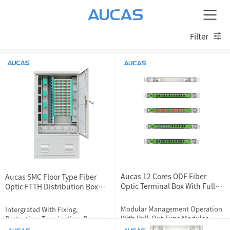
Filter
Aucas 12 Cores ODF Fiber
Aucas SMC Floor Type Fiber
Optic Terminal Box With Full
Optic FTTH Distribution Box
Loaded Couplers
288 Cores
Modular Management Operation
Intergrated With Fixing,
With Pull-Out Type Modular
Protecting, Terminating, Prevent
Design
Internet Dropping,Fiber Cores