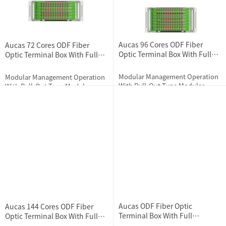
Aucas 96 Cores ODF Fiber
Aucas 72 Cores ODF Fiber
Optic Terminal Box With Full
Optic Terminal Box With Full
Loaded Couplers
Loaded Couplers
Modular Management Operation
Modular Management Operation
With Pull-Out Type Modular
With Pull-Out Type Modular
Design
Design
2024-07-11
1751
2024-07-11
1685
Aucas ODF Fiber Optic
Aucas 144 Cores ODF Fiber
Terminal Box With Full
Optic Terminal Box With Full
Accessories
Loaded Couplers