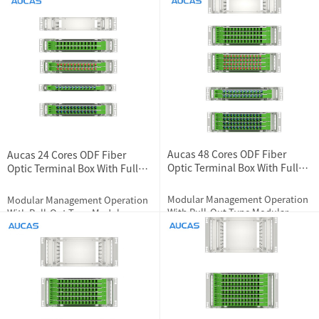
And Fiber Pigtail Protection
2024-07-04
1803
2024-01-10
3574
Features
Aucas 48 Cores ODF Fiber
Aucas 24 Cores ODF Fiber
Optic Terminal Box With Full
Optic Terminal Box With Full
Loaded Couplers
Loaded Couplers
Modular Management Operation
Modular Management Operation
With Pull-Out Type Modular
With Pull-Out Type Modular
Design
Design
2024-07-11
1565
2024-07-04
1680