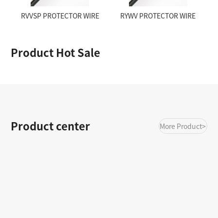
RVVSP PROTECTOR WIRE
RYWV PROTECTOR WIRE
Product Hot Sale
Product center
More Product>