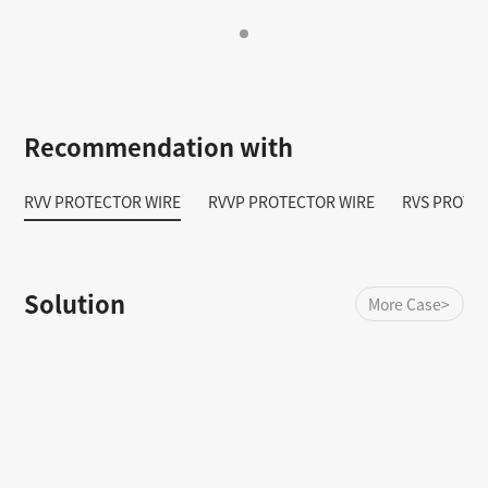
Recommendation with
RVV PROTECTOR WIRE
RVVP PROTECTOR WIRE
RVS PROTE
Solution
More Case>