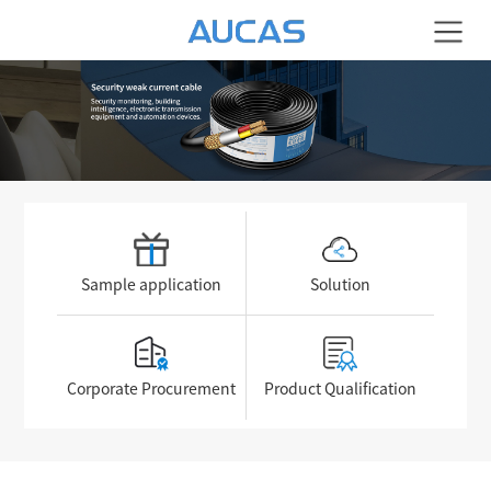
Sample application
Solution
Corporate Procurement
Product Qualification