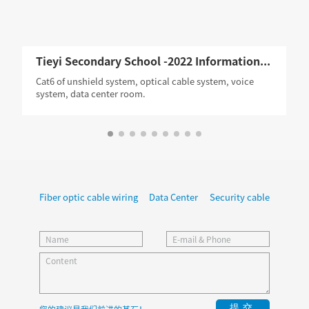
Tieyi Secondary School -2022 Information Construction Project,Guangzhou
Cat6 of unshield system, optical cable system, voice
system, data center room.
Fiber optic cable wiring
Data Center
Security cable
提交