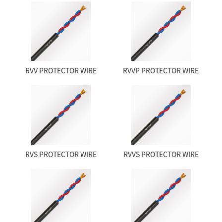
RVV PROTECTOR WIRE
RVVP PROTECTOR WIRE
RVS PROTECTOR WIRE
RVVS PROTECTOR WIRE