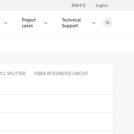
简体中文
English
Project
Technical
cases
Support
Jingdong Mall
PLC SPLITTER
FIBER INTEGRATED CIRCUIT
RJ45 PATCH CORD / JUMPER CABLE
RJ45 MODULAR PLUG / CONNECTOR
RD
CAT8 RJ45 MODULAR PLUG
RD
CAT7 RJ45 MODULAR PLUG
Hot
CAT6A RJ45 MODULAR PLUG
Hot
RD
CAT6 RJ45 MODULAR PLUG
Hot
CAT5E RJ45 MODULAR PLUG
Hot