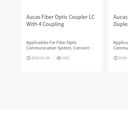
Aucas Fiber Optic Coupler LC
Aucas
With 4 Coupling
Duple
Company News
Applicables For Fiber Optic
Applica
Communication System, Connect
Commun
Internet, Data Transmission, CATV,
Interne
2024-01-08
3162
2024-
LAN, Optic Testing Device, Sensor
LAN, Op
Project cases
Okas has served more
than 10,000
OIL 
customers in various
industries
CULTURE
Online booking