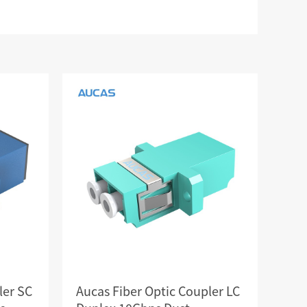
RD
CAT3 VOICE MODULAR PLUG
Hot
ORD
RJ45 TOOL-LESS MODULAR PLUG
Hot
RJ45 MODULAR PLUG BOOTS
RJ45 KEYSTONE JACK & FACEPLATE
NETWORK TOOLS & ACESS.
CAT8 RJ45 KEYSTONE JACK
CABLE PLIER / BLADE
Hot
CAT7 RJ45 KEYSTONE JACK
PUNCH TOOL / HEAD
CABLE TESTER / TRACKER
Hot
CABLE STRIPPER
Hot
CAT5E RJ45 KEYSTONE JACK
NETWORK ACCESSORIES
CAT3 VOICE KEYSTONE JACK
TER
RJ45 FACEPLATE 1/2/4 PORTS
ler SC
Aucas Fiber Optic Coupler LC