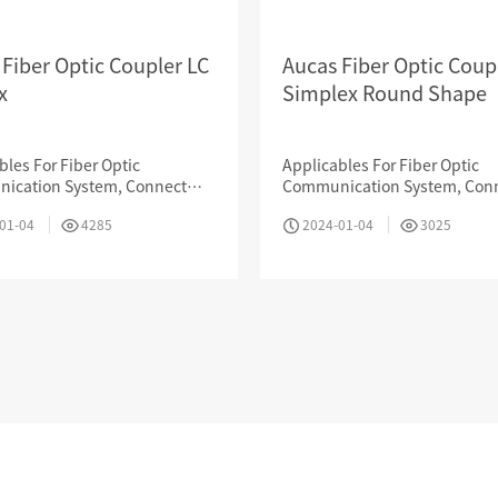
 Fiber Optic Coupler LC
Aucas Fiber Optic Coup
x
Simplex Round Shape
Industry News
bles For Fiber Optic
Applicables For Fiber Optic
ication System, Connect
Communication System, Con
t, Data Transmission, CATV,
Internet, Data Transmission, 
01-04
4285
2024-01-04
3025
tic Testing Device, Sensor
LAN, Optic Testing Device, Se
TRANSPORTATION &
& MINING
ENERGY & ELECTRICITY
LOGISTIC
 & EDUCATION
MEDICAL ORGANIZATION
FINANCIAL BANK
Contact us