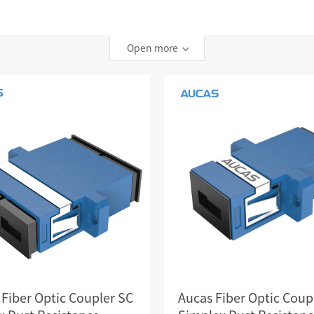
TELEPHONE CABLE
CAT3 VOICE PATCH CO
28AWG SLIM PATCH C
Open more
RJ45 PATCH PANEL
CAT8 PATCH PANEL
CAT7 PATCH PANEL
CAT6A PATCH PANEL
CAT6A RJ45 KEYSTONE JACK
CAT6 PATCH PANEL
CAT6 RJ45 KEYSTONE JACK
Hot
CAT5E PATCH PANEL
CAT3 VOICE PATCH PANEL
RJ45 BLANK PATCH PANEL
RJ45 MODULAR ADAP
RJ45 CABLE MANAGEMENT
 Fiber Optic Coupler SC
Aucas Fiber Optic Coup
CCTV KEYSTONE JACK