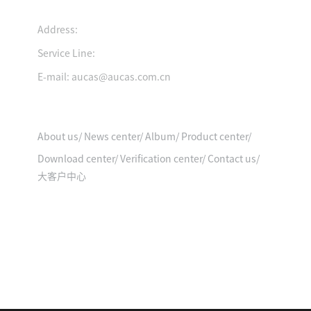
Address:
Service Line:
Product video
E-mail: aucas@aucas.com.cn
Quick Entry
About us
/
News center
/
Album
/
Product center
/
Download center
/
Verification center
/
Contact us
/
大客户中心