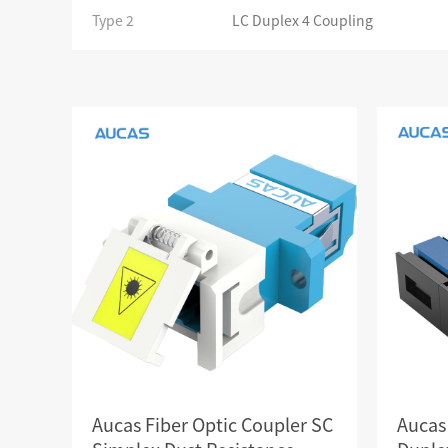
SCS WEAK CURRENT WIRE
Type 2
LC Duplex 4 Coupling
PHOTOELECTIC NETWORK DEVICE
DEDICATED SECURITY SERIES
SMART CABLING SYSTEM
SCS OCTAGONAL POLE
Aucas Fiber Optic Coupler SC
Aucas