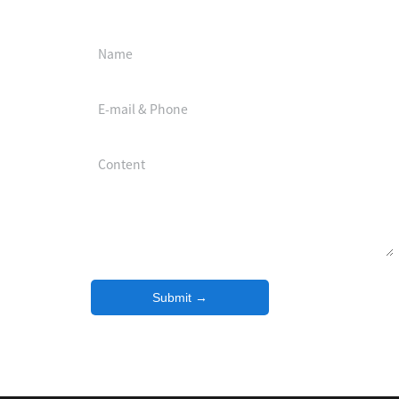
Download center
Submit →