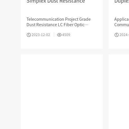
Simplex Dust Resistance
Duple
Telecommunication Project Grade
Applica
Dust Resistance LC Fiber Optic
Commun
MPO / MTP High Density Solution
Coupler （Duplex）Made By High
Interne
2023-12-02
4509
2024-
Quality Ceramic Bushing
LAN, Op
Company Introduction
About Us
Le
Aucas Cabling System
Communication future
fo