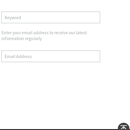
Enter your email address to receive our latest
information regularly
Wechat