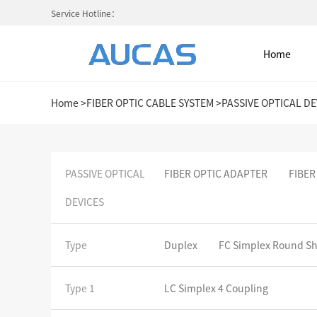
Service Hotline：
Home
Home
>
FIBER OPTIC CABLE SYSTEM
>
PASSIVE OPTICAL DE
Home
PASSIVE OPTICAL
FIBER OPTIC ADAPTER
FIBER
DEVICES
NETWORK CABLE & ACESS. SY
FIBER OPTIC CABLE SYSTEM
Type
Duplex
FC Simplex Round S
HIGH DENSITY MPO / MTP
Type 1
LC Simplex 4 Coupling
COLD AISLE CONTAINMENT CABINET