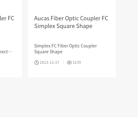
ler FC
Aucas Fiber Optic Coupler FC
Simplex Square Shape
Professional Knowledge
Simplex FC Fiber Optic Coupler
nect
Square Shape
CATV,
2023-12-27
3239
nsor
HOTEL & RESIDENCE
COMMERCIAL OFFICE
GOVERNMENT UNIT
Search